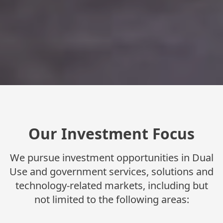
Our Investment Focus
We pursue investment opportunities in Dual
Use and government services, solutions and
technology-related markets, including but
not limited to the following areas: