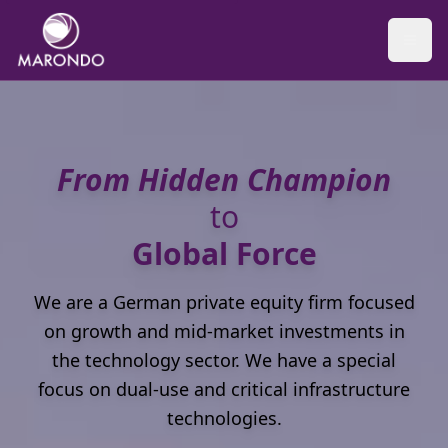
From Hidden Champion
to
Global Force
We are a German private equity firm focused
on growth and mid-market investments in
the technology sector. We have a special
focus on dual-use and critical infrastructure
technologies.