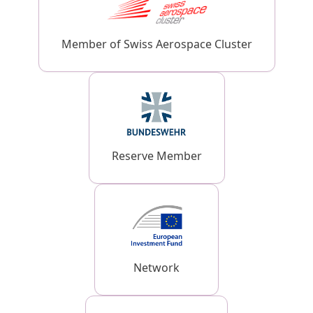
Member of Swiss Aerospace Cluster
Reserve Member
Network