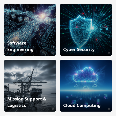
Software
Engineering
Cyber Security
Mission Support &
Logistics
Cloud Computing