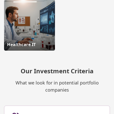
Healthcare IT
Our Investment Criteria
What we look for in potential portfolio
companies