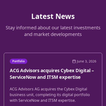
Latest News
Stay informed about our latest investments
and market developments
June 3, 2026
Portfolio
ACG Advisors acquires Cybex Digital –
ServiceNow and ITSM expertise
ACG Advisors AG acquires the Cybex Digital
business unit, completing its digital portfolio
with ServiceNow and ITSM expertise.