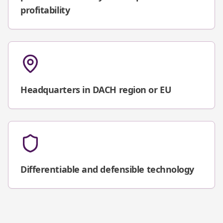
profitability
Headquarters in DACH region or EU
Differentiable and defensible technology