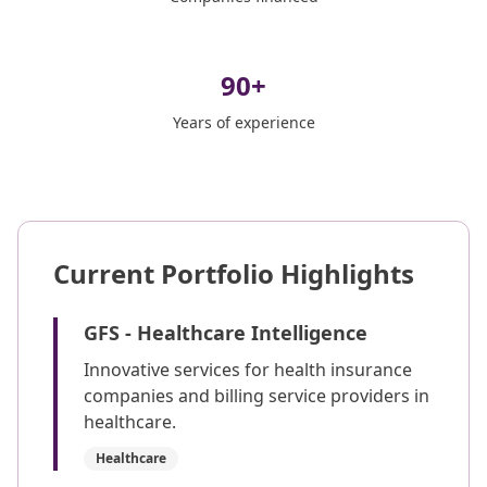
90
+
Years of experience
Current Portfolio Highlights
GFS - Healthcare Intelligence
Innovative services for health insurance
companies and billing service providers in
healthcare.
Healthcare