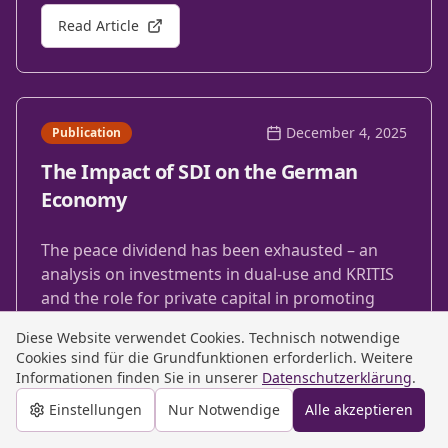
Read Article
December 4, 2025
Publication
The Impact of SDI on the German
Economy
The peace dividend has been exhausted – an
analysis on investments in dual-use and KRITIS
and the role for private capital in promoting
military deterrence.
Diese Website verwendet Cookies. Technisch notwendige
Cookies sind für die Grundfunktionen erforderlich. Weitere
Read Article
Informationen finden Sie in unserer
Datenschutzerklärung
.
Einstellungen
Nur Notwendige
Alle akzeptieren