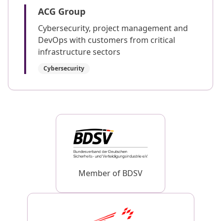
ACG Group
Cybersecurity, project management and
DevOps with customers from critical
infrastructure sectors
Cybersecurity
Member of BDSV