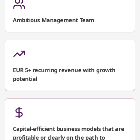
Ambitious Management Team
EUR 5+ recurring revenue with growth
potential
Capital-efficient business models that are
profitable or clearly on the path to