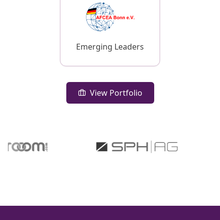
Emerging Leaders
View Portfolio