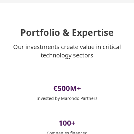
Portfolio & Expertise
Our investments create value in critical
technology sectors
€
500
M+
Invested by Marondo Partners
100
+
Companies financed