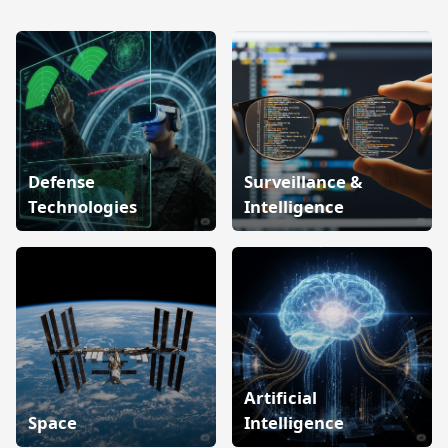
Defense
Surveillance &
Technologies
Intelligence
Artificial
Space
Intelligence